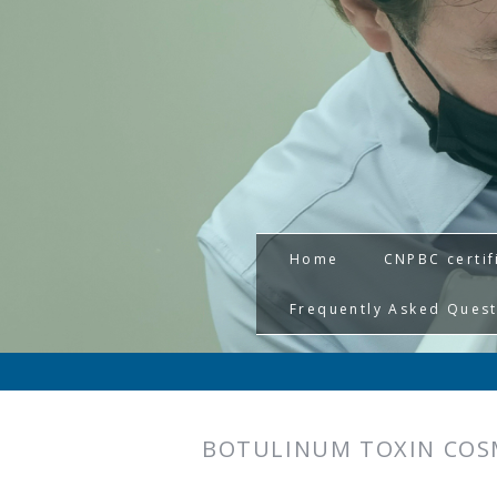
Home
CNPBC certif
Frequently Asked Ques
BOTULINUM TOXIN COS