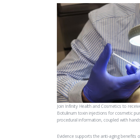
Join Infinity Health and Cosmetics to recei
Botulinum toxin injections for cosmetic pu
procedural information, coupled with hands
Evidence supports the anti-aging benefits o