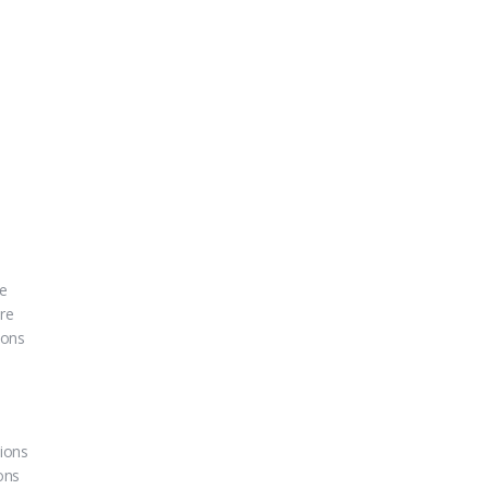
re
ure
ions
ions
ons