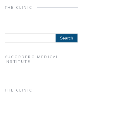
THE CLINIC
YUCORDERO MEDICAL
INSTITUTE
THE CLINIC