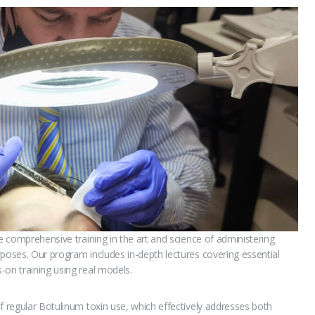
ve comprehensive training in the art and science of administering
rposes. Our program includes in-depth lectures covering essential
-on training using real models.
f regular Botulinum toxin use, which effectively addresses both