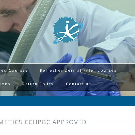
ied Courses
Refresher Dermal Filler Courses
tions
Return Policy
Contact us
METICS CCHPBC APPROVED