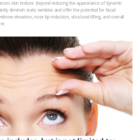
hances skin texture. Beyond reducing the appearance of dynamic
ntly diminish static wrinkles and offer the potential for facial
ebrow elevation, nose tip reduction, structural lifting, and overall
ne.