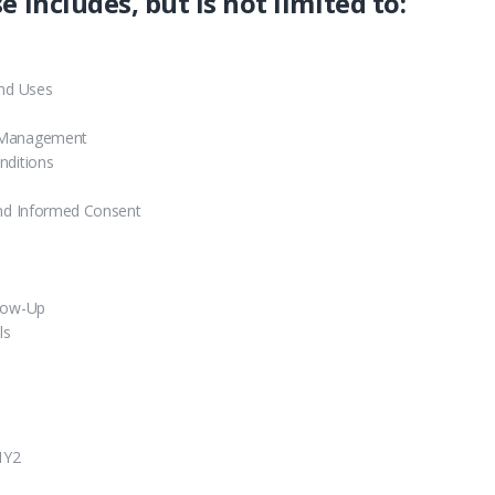
e includes, but is not limited to:
and Uses
r Management
nditions
and Informed Consent
llow-Up
ls
1Y2