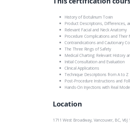
This certification cours
History of Botulinum Toxin
Product Descriptions, Differences, 
Relevant Facial and Neck Anatomy
Procedure Complications and Thei
Contraindications and Cautionary Co
The Three Rings of Safety
Medical Charting: Relevant History 
Initial Consultation and Evaluation
Clinical Applications
Technique Descriptions from A to Z
Post-Procedure Instructions and Fo
Hands-On Injections with Real Mode
Location
1711 West Broadway, Vancouver, BC, V6J 