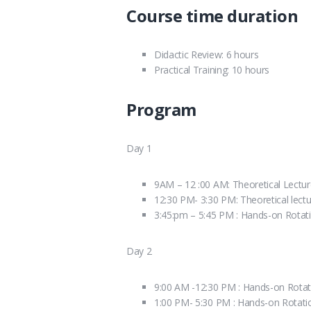
Course time duration
Didactic Review: 6 hours
Practical Training: 10 hours
Program
Day 1
9AM – 12 :00 AM: Theoretical Lectu
12:30 PM- 3:30 PM: Theoretical lect
3:45:pm – 5:45 PM : Hands-on Rotat
Day 2
9:00 AM -12:30 PM : Hands-on Rotat
1:00 PM- 5:30 PM : Hands-on Rotati