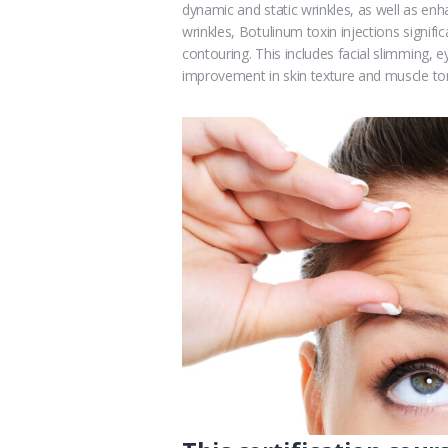
dynamic and static wrinkles, as well as en
wrinkles, Botulinum toxin injections significa
contouring. This includes facial slimming, ey
improvement in skin texture and muscle to