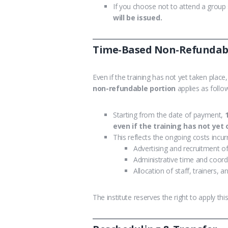
If you choose not to attend a group s
will be issued.
Time-Based Non-Refundable
Even if the training has not yet taken plac
non-refundable portion
applies as follo
Starting from the date of payment,
even if the training has not yet
This reflects the ongoing costs incurr
Advertising and recruitment o
Administrative time and coord
Allocation of staff, trainers, 
The institute reserves the right to apply t