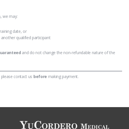
y), we may:
training date, or
 another qualified participant
guaranteed
and do not change the non-refundable nature of the
, please contact us
before
making payment.