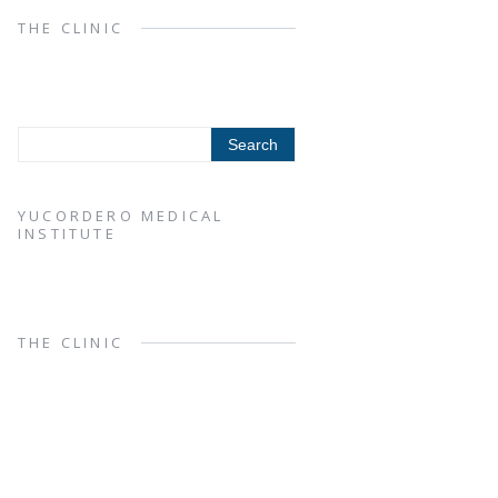
THE CLINIC
YUCORDERO MEDICAL
INSTITUTE
THE CLINIC