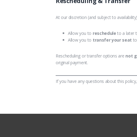
Rescheduling & Transfer
At our discretion (and subject to availabilit
Allow you to
reschedule
to a later 
Allow you to
transfer your seat
to
Rescheduling or transfer options are
not 
original payment.
If you have any questions about this policy