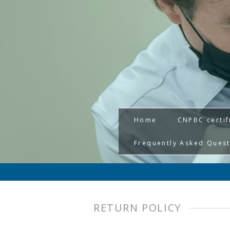
Home
CNPBC certif
Frequently Asked Ques
RETURN POLICY