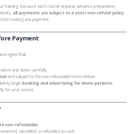
our training. Because each course requires advance preparation,
tients,
all payments are subject to a strict non-refund policy
.
 before making any payment.
efore Payment
nd agree that:
ation and dates carefully.
inal
and subject to the non-refundable terms below.
iately begin
booking and advertising for demo patients
,
lly for your course.
y
re non-refundable.
reversed, cancelled, or refunded as cash.