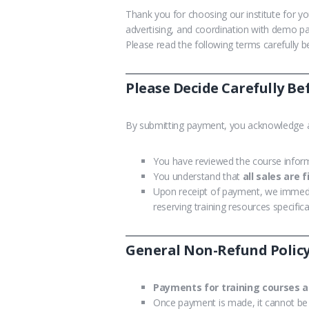
Thank you for choosing our institute for y
advertising, and coordination with demo pa
Please read the following terms carefully
Please Decide Carefully B
By submitting payment, you acknowledge a
You have reviewed the course inform
You understand that
all sales are f
Upon receipt of payment, we immed
reserving training resources specifica
General Non-Refund Polic
Payments for training courses a
Once payment is made, it cannot be 