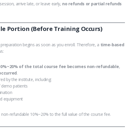
ession, arrive late, or leave early,
no refunds or partial refunds
 Portion (Before Training Occurs)
e, preparation begins as soon as you enroll. Therefore, a
time-based
ws:
10%~20% of the total course fee becomes non-refundable
,
 occurred
.
ed by the institute, including:
f demo patients
ination
and equipment
his non-refundable 10%~20% to the full value of the course fee.