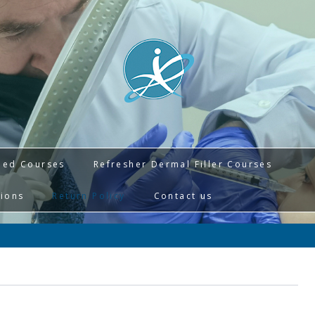
ied Courses
Refresher Dermal Filler Courses
tions
Return Policy
Contact us