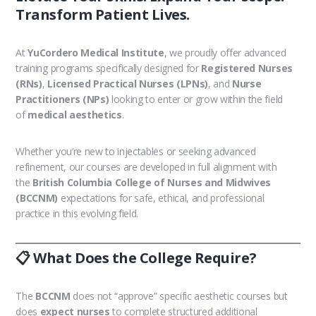
Transform Patient Lives.
At
YuCordero Medical Institute
, we proudly offer advanced
training programs specifically designed for
Registered Nurses
(RNs)
,
Licensed Practical Nurses (LPNs)
, and
Nurse
Practitioners (NPs)
looking to enter or grow within the field
of
medical aesthetics
.
Whether you’re new to injectables or seeking advanced
refinement, our courses are developed in full alignment with
the
British Columbia College of Nurses and Midwives
(BCCNM)
expectations for safe, ethical, and professional
practice in this evolving field.
📋 What Does the College Require?
The
BCCNM
does not “approve” specific aesthetic courses but
does
expect nurses
to complete structured additional