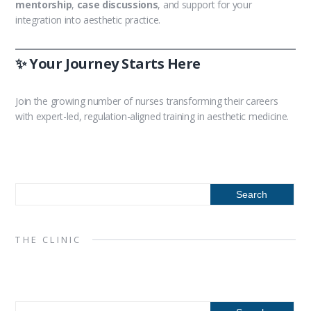
mentorship
,
case discussions
, and support for your
integration into aesthetic practice.
✨ Your Journey Starts Here
Join the growing number of nurses transforming their careers
with expert-led, regulation-aligned training in aesthetic medicine.
THE CLINIC