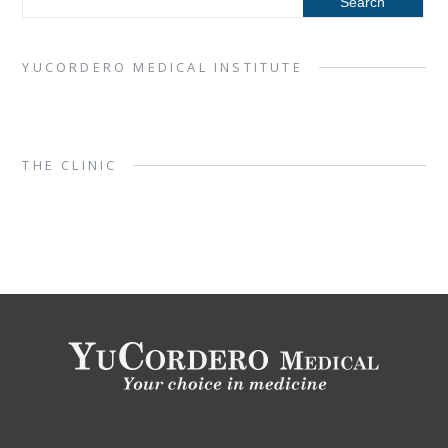
YUCORDERO MEDICAL INSTITUTE
THE CLINIC