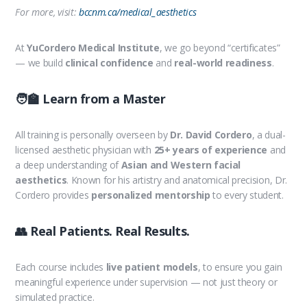
For more, visit:
bccnm.ca/medical_aesthetics
At
YuCordero Medical Institute
, we go beyond “certificates”
— we build
clinical confidence
and
real-world readiness
.
🧑‍🏫 Learn from a Master
All training is personally overseen by
Dr. David Cordero
, a dual-
licensed aesthetic physician with
25+ years of experience
and
a deep understanding of
Asian and Western facial
aesthetics
. Known for his artistry and anatomical precision, Dr.
Cordero provides
personalized mentorship
to every student.
👥 Real Patients. Real Results.
Each course includes
live patient models
, to ensure you gain
meaningful experience under supervision — not just theory or
simulated practice.