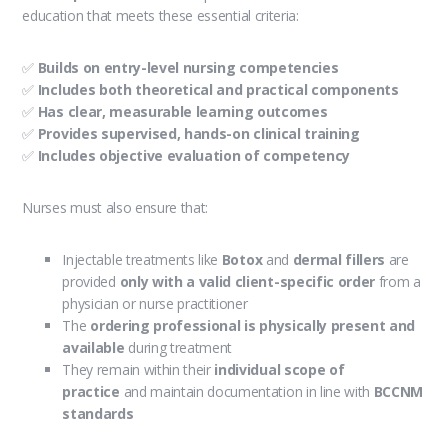
education that meets these essential criteria:
✅
Builds on entry-level nursing competencies
✅
Includes both theoretical and practical components
✅
Has clear, measurable learning outcomes
✅
Provides supervised, hands-on clinical training
✅
Includes objective evaluation of competency
Nurses must also ensure that:
Injectable treatments like
Botox
and
dermal fillers
are
provided
only with a valid client-specific order
from a
physician or nurse practitioner
The
ordering professional is physically present and
available
during treatment
They remain within their
individual scope of
practice
and maintain documentation in line with
BCCNM
standards