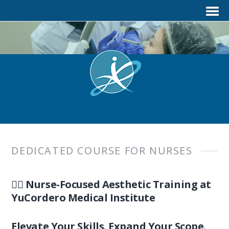
DEDICATED COURSE FOR NURSES
👩‍⚕️ Nurse-Focused Aesthetic Training at
YuCordero Medical Institute
Elevate Your Skills. Expand Your Scope.