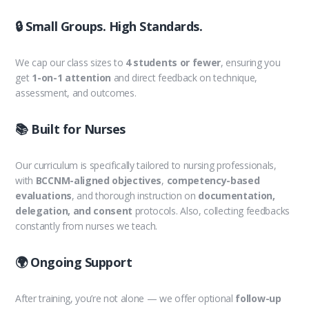
🔒 Small Groups. High Standards.
We cap our class sizes to
4 students or fewer
, ensuring you
get
1-on-1 attention
and direct feedback on technique,
assessment, and outcomes.
📚 Built for Nurses
Our curriculum is specifically tailored to nursing professionals,
with
BCCNM-aligned objectives
,
competency-based
evaluations
, and thorough instruction on
documentation,
delegation, and consent
protocols. Also, collecting feedbacks
constantly from nurses we teach.
🌍 Ongoing Support
After training, you’re not alone — we offer optional
follow-up