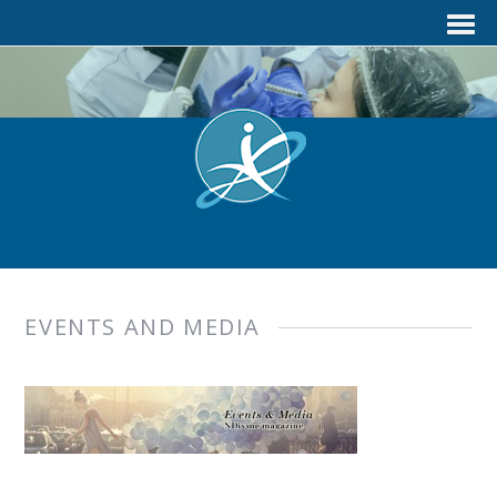
EVENTS AND MEDIA