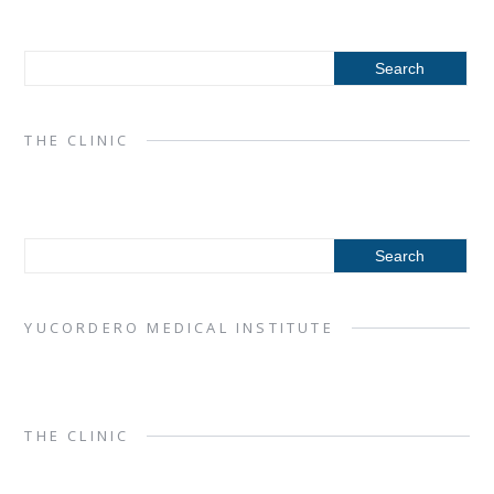
THE CLINIC
YUCORDERO MEDICAL INSTITUTE
THE CLINIC