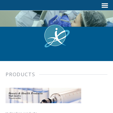
PRODUCTS