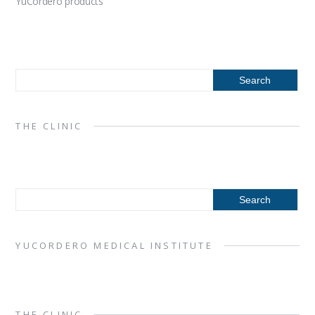
YuCordero products
THE CLINIC
YUCORDERO MEDICAL INSTITUTE
THE CLINIC